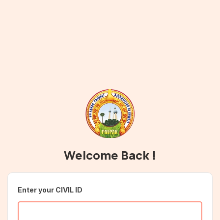
Welcome Back !
Enter your CIVIL ID