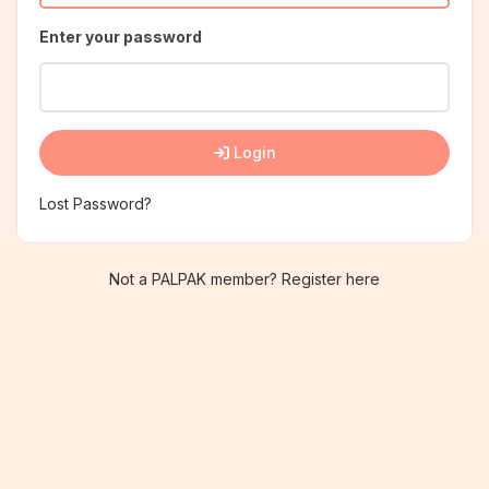
Enter your password
Login
Lost Password?
Not a PALPAK member? Register here